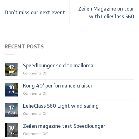
Zeilen Magazine on tour
Don’t miss our next event
with LelieClass 560
RECENT POSTS
Speedlounger sold to mallorca
12
Jun
on
Comments Off
Speedlounger
sold
Kong 40′ performance cruiser
10
to
Oct
on
Comments Off
mallorca
Kong
40′
LelieClass 560 Light wind sailing
17
performance
Aug
on
Comments Off
cruiser
LelieClass
560
Zeilen magazine test Speedlounger
10
Light
Feb
on
Comments Off
wind
Zeilen