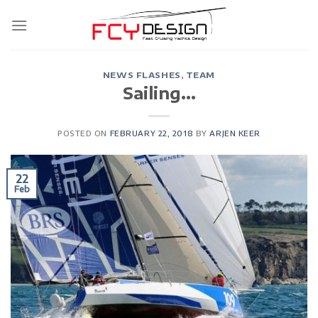
Skip
to
content
NEWS FLASHES
,
TEAM
Sailing…
POSTED ON
FEBRUARY 22, 2018
BY
ARJEN KEER
22
Feb