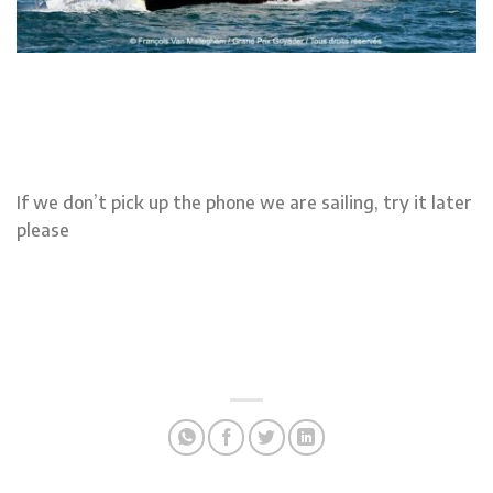
If we don’t pick up the phone we are sailing, try it later
please