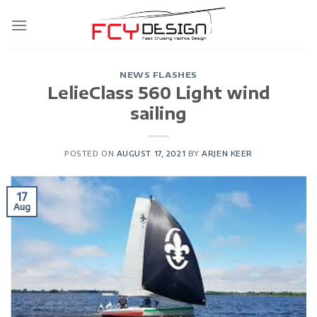
Skip
to
content
NEWS FLASHES
LelieClass 560 Light wind
sailing
POSTED ON
AUGUST 17, 2021
BY
ARJEN KEER
17
Aug