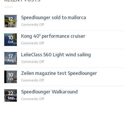
Speedlounger sold to mallorca
12
Jun
on
Comments Off
Speedlounger
sold
Kong 40′ performance cruiser
10
to
Oct
on
Comments Off
mallorca
Kong
40′
LelieClass 560 Light wind sailing
17
performance
Aug
on
Comments Off
cruiser
LelieClass
560
Zeilen magazine test Speedlounger
10
Light
Feb
on
Comments Off
wind
Zeilen
sailing
magazine
Speedlounger Walkaround
22
test
Sep
on
Comments Off
Speedlounger
Speedlounger
Walkaround