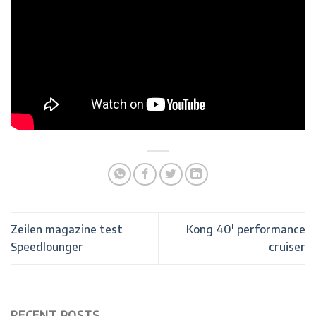
Zeilen magazine test
Kong 40′ performance
Speedlounger
cruiser
RECENT POSTS