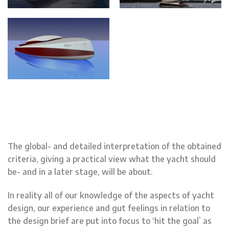
The global- and detailed interpretation of the obtained
criteria, giving a practical view what the yacht should
be- and in a later stage, will be about.
In reality all of our knowledge of the aspects of yacht
design, our experience and gut feelings in relation to
the design brief are put into focus to ‘hit the goal’ as