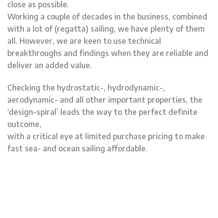
close as possible.
Working a couple of decades in the business, combined
with a lot of (regatta) sailing, we have plenty of them
all. However, we are keen to use technical
breakthroughs and findings when they are reliable and
deliver an added value.
Checking the hydrostatic-, hydrodynamic-,
aerodynamic- and all other important properties, the
‘design-spiral’ leads the way to the perfect definite
outcome,
with a critical eye at limited purchase pricing to make
fast sea- and ocean sailing affordable.