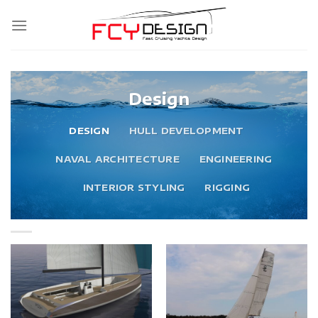
Skip
to
content
Design
DESIGN
HULL DEVELOPMENT
NAVAL ARCHITECTURE
ENGINEERING
INTERIOR STYLING
RIGGING