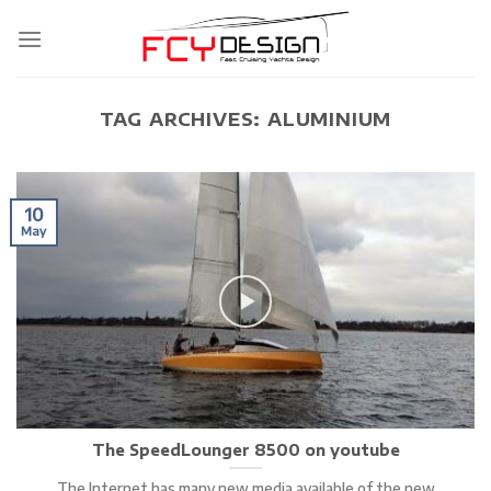
Skip
to
content
TAG ARCHIVES:
ALUMINIUM
10
May
The SpeedLounger 8500 on youtube
The Internet has many new media available of the new