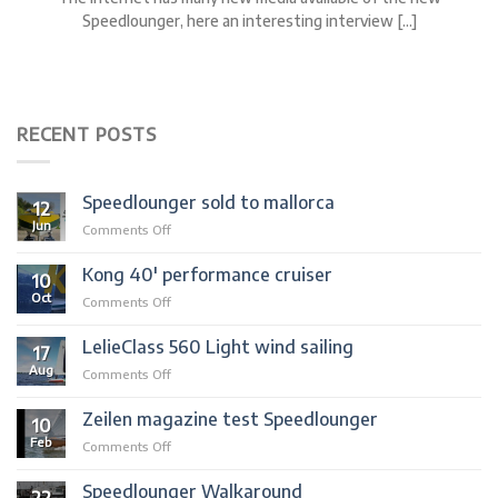
Speedlounger, here an interesting interview [...]
RECENT POSTS
Speedlounger sold to mallorca
12
Jun
on
Comments Off
Speedlounger
sold
Kong 40′ performance cruiser
10
to
Oct
on
Comments Off
mallorca
Kong
40′
LelieClass 560 Light wind sailing
17
performance
Aug
on
Comments Off
cruiser
LelieClass
560
Zeilen magazine test Speedlounger
10
Light
Feb
on
Comments Off
wind
Zeilen
sailing
magazine
Speedlounger Walkaround