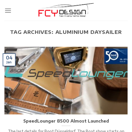
Skip
to
content
TAG ARCHIVES:
ALUMINIUM DAYSAILER
04
Jan
SpeedLounger 8500 Almost Launched
The last details for Boot Düsseldorf. The Boat show starts on