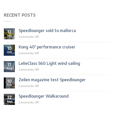
RECENT POSTS
Speedlounger sold to mallorca
12
Jun
on
Comments Off
Speedlounger
sold
Kong 40′ performance cruiser
10
to
Oct
on
Comments Off
mallorca
Kong
40′
LelieClass 560 Light wind sailing
17
performance
Aug
on
Comments Off
cruiser
LelieClass
560
Zeilen magazine test Speedlounger
10
Light
Feb
on
Comments Off
wind
Zeilen
sailing
magazine
Speedlounger Walkaround
22
test
Sep
on
Comments Off
Speedlounger
Speedlounger
Walkaround