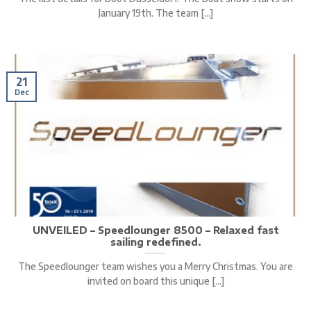
January 19th. The team [...]
21
Dec
UNVEILED – Speedlounger 8500 – Relaxed fast
sailing redefined.
The Speedlounger team wishes you a Merry Christmas. You are
invited on board this unique [...]