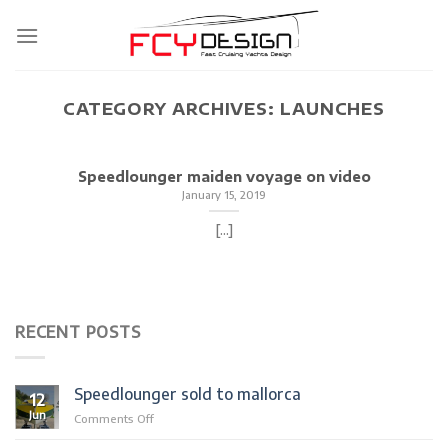
Skip
to
content
CATEGORY ARCHIVES:
LAUNCHES
Speedlounger maiden voyage on video
January 15, 2019
[...]
RECENT POSTS
Speedlounger sold to mallorca
12
Jun
on
Comments Off
Speedlounger