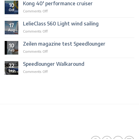
sold
Kong 40′ performance cruiser
10
to
Oct
on
Comments Off
mallorca
Kong
40′
LelieClass 560 Light wind sailing
17
performance
Aug
on
Comments Off
cruiser
LelieClass
560
Zeilen magazine test Speedlounger
10
Light
Feb
on
Comments Off
wind
Zeilen
sailing
magazine
Speedlounger Walkaround
22
test
Sep
on
Comments Off
Speedlounger
Speedlounger
Walkaround